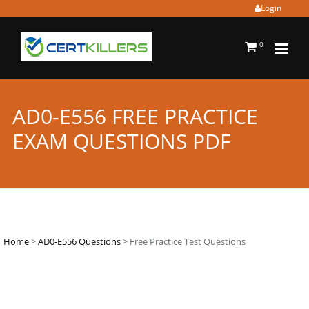
Login
0
AD0-E556 FREE PRACTICE
EXAM QUESTIONS PDF
Home
>
AD0-E556 Questions
> Free Practice Test Questions