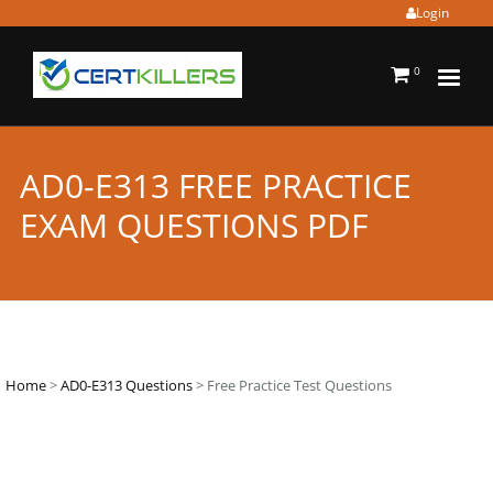
Login
0
AD0-E313 FREE PRACTICE
EXAM QUESTIONS PDF
Home
>
AD0-E313 Questions
> Free Practice Test Questions