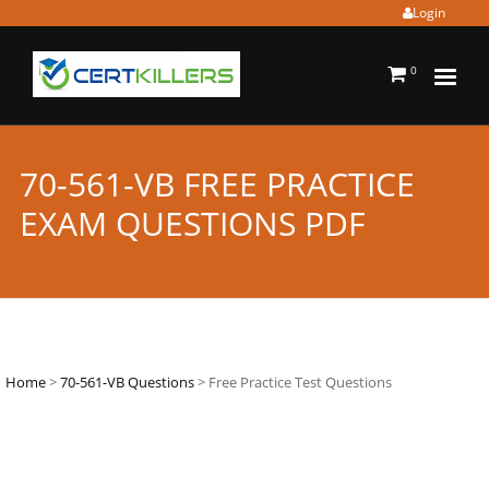
Login
0
70-561-VB FREE PRACTICE
EXAM QUESTIONS PDF
Home
>
70-561-VB Questions
> Free Practice Test Questions