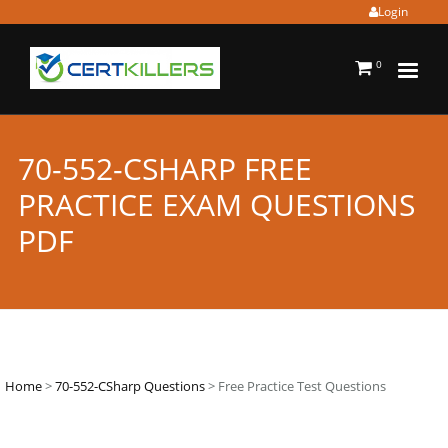
Login
0
70-552-CSHARP FREE
PRACTICE EXAM QUESTIONS
PDF
Home
>
70-552-CSharp Questions
> Free Practice Test Questions