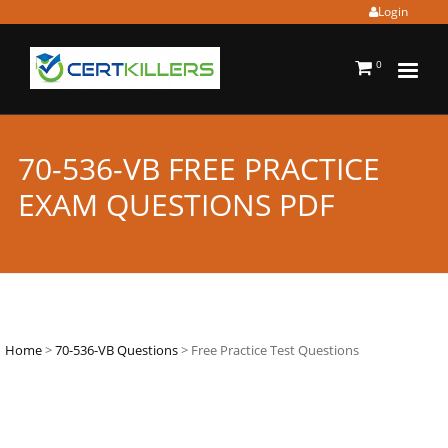
Login
0
70-536-VB FREE PRACTICE
EXAM QUESTIONS PDF
Home
>
70-536-VB Questions
> Free Practice Test Questions