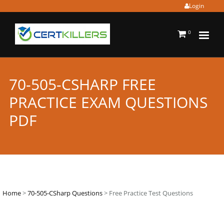
Login
0
70-505-CSHARP FREE
PRACTICE EXAM QUESTIONS
PDF
Home
>
70-505-CSharp Questions
> Free Practice Test Questions