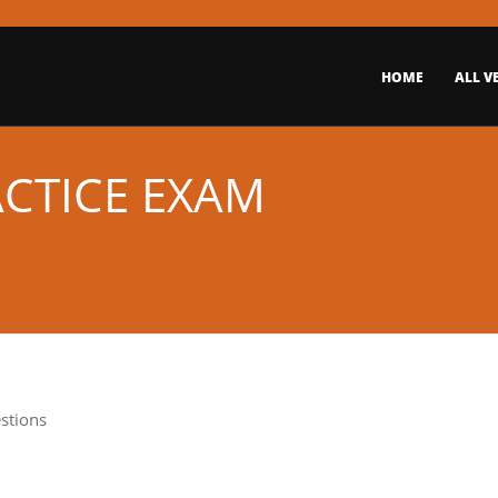
HOME
ALL V
ACTICE EXAM
stions