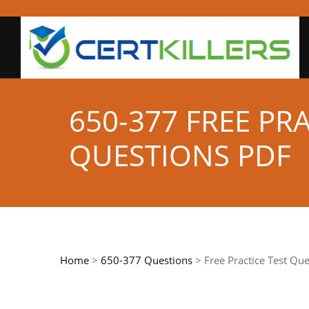
650-377 FREE PR
QUESTIONS PDF
Home
>
650-377 Questions
> Free Practice Test Que