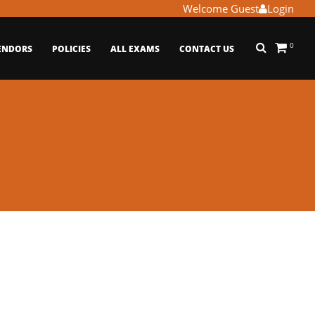
Welcome Guest
Login
0
ENDORS
POLICIES
ALL EXAMS
CONTACT US