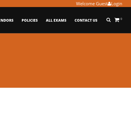
Welcome Guest
Login
0
ENDORS
POLICIES
ALL EXAMS
CONTACT US