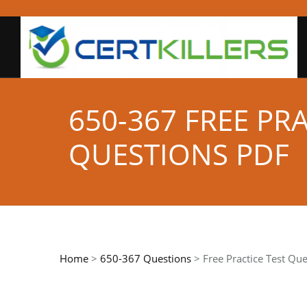
650-367 FREE PR
QUESTIONS PDF
Home
>
650-367 Questions
> Free Practice Test Que