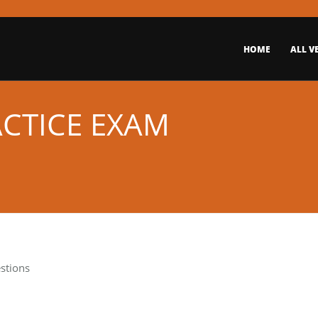
HOME
ALL V
ACTICE EXAM
stions