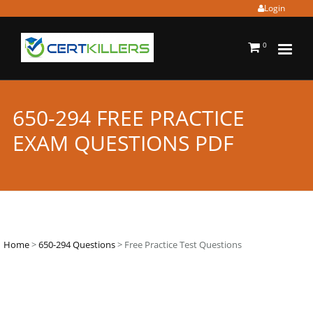
Login
0
650-294 FREE PRACTICE
EXAM QUESTIONS PDF
Home
>
650-294 Questions
> Free Practice Test Questions