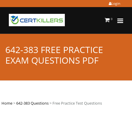
Login
0
642-383 FREE PRACTICE
EXAM QUESTIONS PDF
Home
>
642-383 Questions
> Free Practice Test Questions