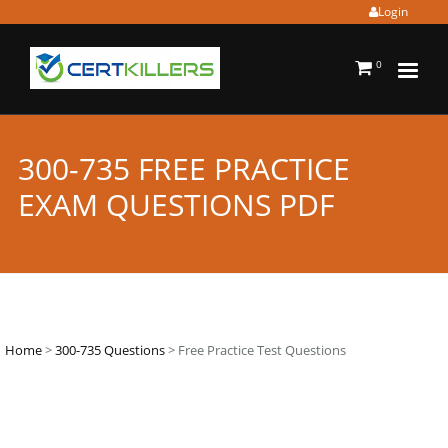
Login
0
300-735 FREE PRACTICE
EXAM QUESTIONS PDF
Home
>
300-735 Questions
> Free Practice Test Questions