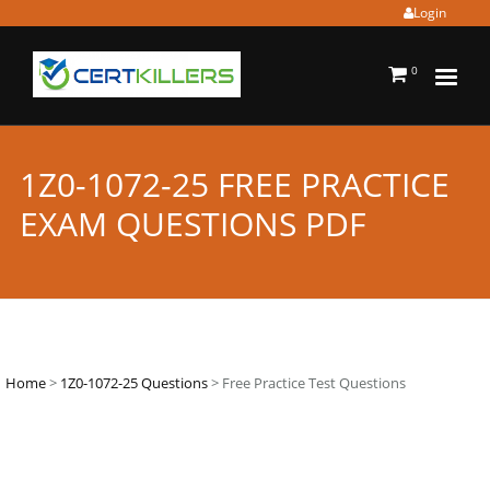
Login
0
1Z0-1072-25 FREE PRACTICE
EXAM QUESTIONS PDF
Home
>
1Z0-1072-25 Questions
> Free Practice Test Questions