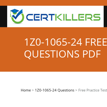
1Z0-1065-24 FRE
QUESTIONS PDF
Home
>
1Z0-1065-24 Questions
> Free Practice Tes