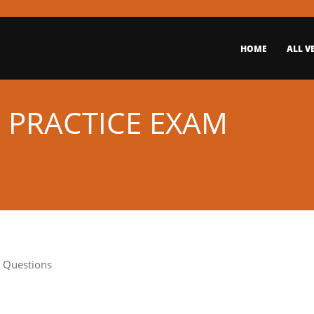
HOME
ALL V
E PRACTICE EXAM
t Questions