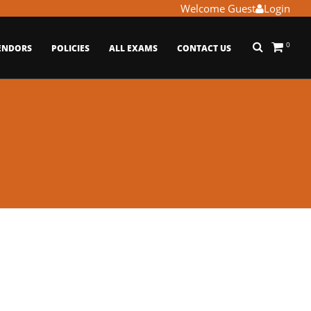
Welcome Guest
Login
0
ENDORS
POLICIES
ALL EXAMS
CONTACT US