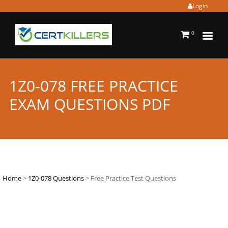
Login
0
1Z0-078 FREE PRACTICE
EXAM QUESTIONS PDF
Home
>
1Z0-078 Questions
> Free Practice Test Questions