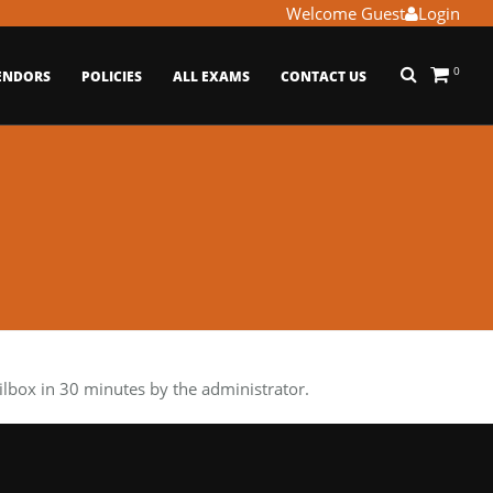
Welcome Guest
Login
0
ENDORS
POLICIES
ALL EXAMS
CONTACT US
box in 30 minutes by the administrator.