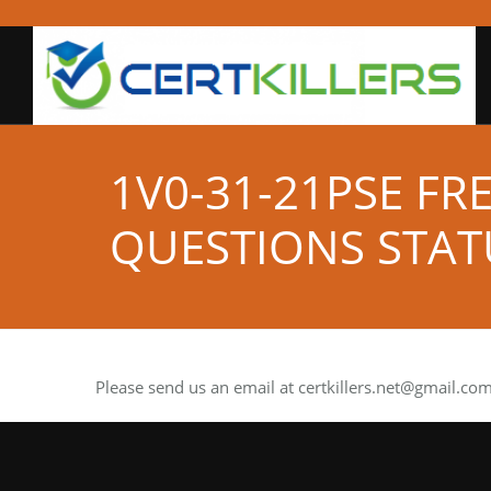
1V0-31-21PSE FR
QUESTIONS STAT
Please send us an email at
certkillers.net@gmail.co