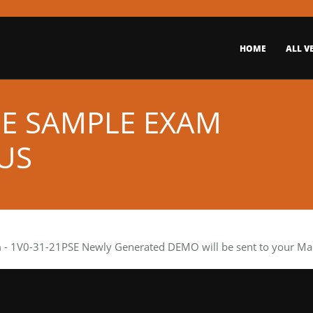
HOME
ALL V
EE SAMPLE EXAM
US
m
- 1V0-31-21PSE Newly Generated DEMO will be sent to your Mail