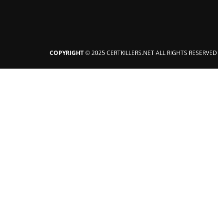
COPYRIGHT
© 2025 CERTKILLERS.NET ALL RIGHTS RESERVED