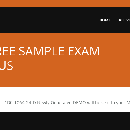
HOME
ALL V
REE SAMPLE EXAM
US
m
- 1D0-1064-24-D Newly Generated DEMO will be sent to your Mai