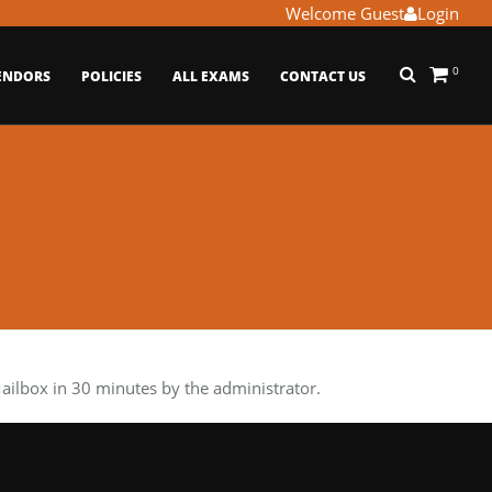
Welcome Guest
Login
0
ENDORS
POLICIES
ALL EXAMS
CONTACT US
lbox in 30 minutes by the administrator.