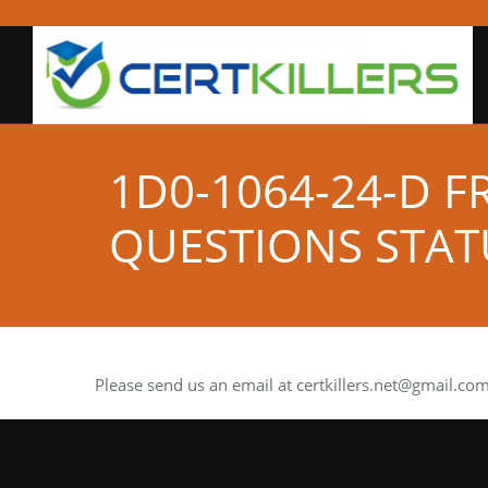
1D0-1064-24-D F
QUESTIONS STAT
Please send us an email at
certkillers.net@gmail.co