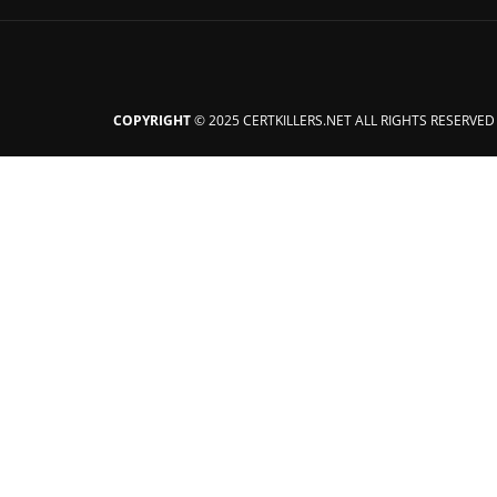
COPYRIGHT
© 2025 CERTKILLERS.NET ALL RIGHTS RESERVED