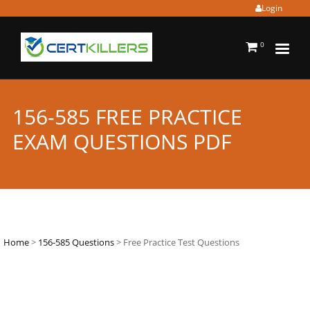
Login
0
156-585 FREE PRACTICE
EXAM QUESTIONS PDF
Home
>
156-585 Questions
> Free Practice Test Questions