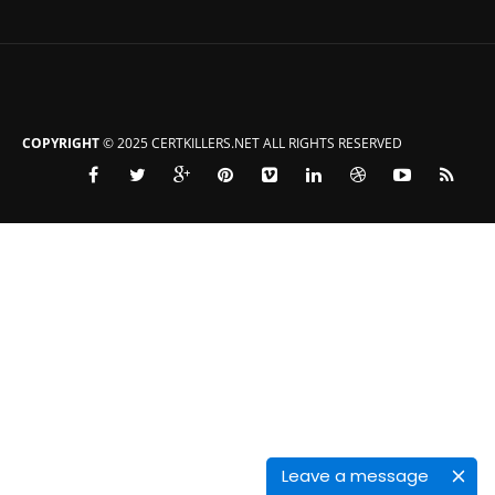
COPYRIGHT
© 2025 CERTKILLERS.NET ALL RIGHTS RESERVED
Leave a message