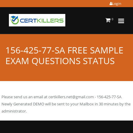
Login
0
156-425-77-SA FREE SAMPLE
EXAM QUESTIONS STATUS
Please send us an email at
certkillers.net@gmail.com
- 156-425-77-SA
Newly Generated DEMO will be sent to your Mailbox in 30 minutes by the
administrator.