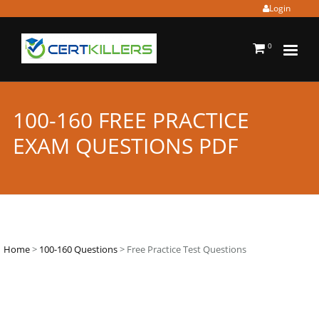
Login
0
100-160 FREE PRACTICE
EXAM QUESTIONS PDF
Home
>
100-160 Questions
> Free Practice Test Questions