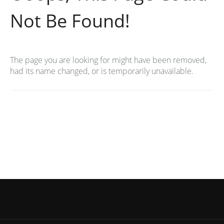
Not Be Found!
The page you are looking for might have been removed,
had its name changed, or is temporarily unavailable.