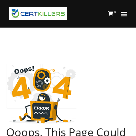
0
Ooops, This Page Could