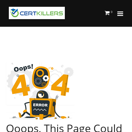
0
Ooops, This Page Could