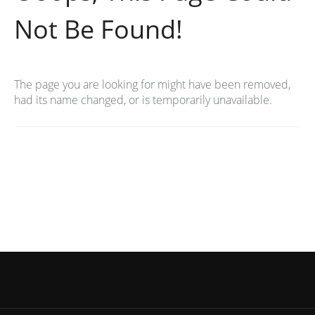
Not Be Found!
The page you are looking for might have been removed,
had its name changed, or is temporarily unavailable.