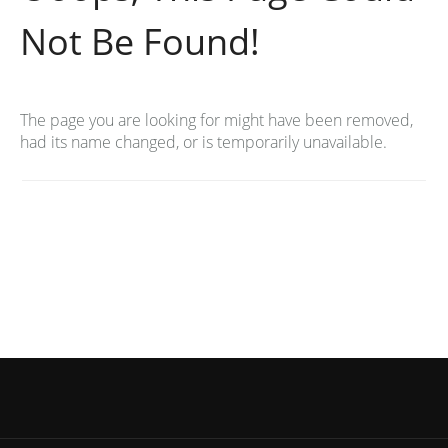
Not Be Found!
The page you are looking for might have been removed,
had its name changed, or is temporarily unavailable.