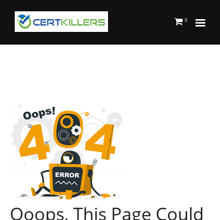
0
Ooops, This Page Could