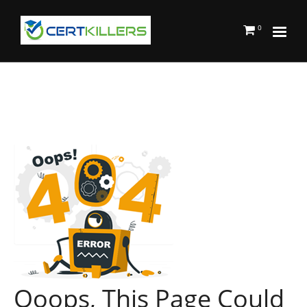
0
Ooops, This Page Could