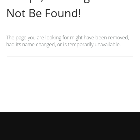
Not Be Found!
The page you are looking for might have been removed,
had its name changed, or is temporarily unavailable.