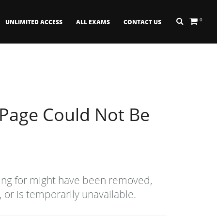
0
UNLIMITED ACCESS
ALL EXAMS
CONTACT US
 Page Could Not Be
ing for might have been removed,
or is temporarily unavailable.