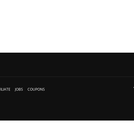
ILIATE
JOBS
COUPONS