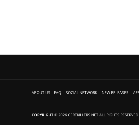
ABOUT US
FAQ
SOCIAL NETWORK
NEW RELEASES
AFF
COPYRIGHT
© 2026 CERTKILLERS.NET ALL RIGHTS RESERVED