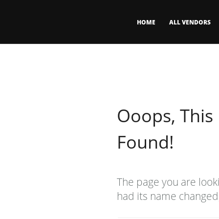
HOME
ALL VENDORS
Ooops, This
Found!
The page you are look
had its name changed, 